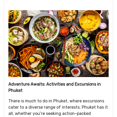
Adventure Awaits: Activities and Excursions in
Phuket
There is much to do in Phuket, where excursions
cater to a diverse range of interests. Phuket has it
all, whether you’re seeking action-packed