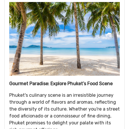
Gourmet Paradise: Explore Phuket’s Food Scene
Phuket's culinary scene is an irresistible journey
through a world of flavors and aromas, reflecting
the diversity of its culture. Whether you're a street
food aficionado or a connoisseur of fine dining,
Phuket promises to delight your palate with its