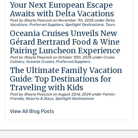
Your Next European Escape
Awaits with Delta Vacations
Post by Shayla Peacock on
November 7th, 2025
under
Delta
Vacations
,
Preferred Suppliers
,
Spotlight Destinations
,
Tours
Oceania Cruises Unveils New
Gérard Bertrand Food & Wine
Pairing Luncheon Experience
Post by Shayla Peacock on
October 15th, 2025
under
Cruise
,
Culinary
,
Oceania Cruises
,
Preferred Suppliers
The Ultimate Family Vacation
Guide: Top Destinations for
Traveling with Kids
Post by Shayla Peacock on
August 22nd, 2024
under
Family-
Friendly
,
Resorts & Stays
,
Spotlight Destinations
View All Blog Posts