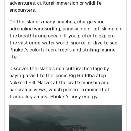
adventures, cultural immersion or wildlife
encounters.
On the island's many beaches, charge your
adrenaline windsurfing, parasailing or jet-skiing on
the breathtaking ocean. If you prefer to explore
the vast underwater world, snorkel or dive to see
Phuket’s colorful coral reefs and striking marine
life.
Discover the island’s rich cultural heritage by
paying a visit to the iconic Big Buddha atop
Nakkerd Hill. Marvel at the craftsmanship and
panoramic views, which present a moment of
tranquility amidst Phuket’s busy energy.