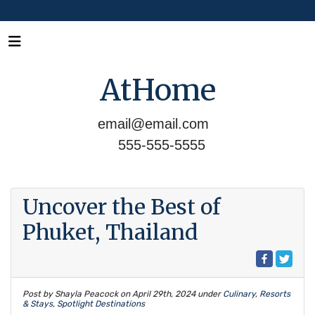
AtHome
email@email.com
555-555-5555
Uncover the Best of
Phuket, Thailand
Post by Shayla Peacock on
April 29th, 2024
under
Culinary
,
Resorts
& Stays
,
Spotlight Destinations