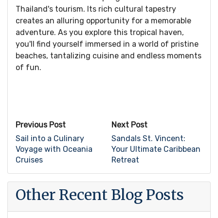
Thailand's tourism. Its rich cultural tapestry
creates an alluring opportunity for a memorable
adventure. As you explore this tropical haven,
you'll find yourself immersed in a world of pristine
beaches, tantalizing cuisine and endless moments
of fun.
Previous Post
Next Post
Sail into a Culinary
Sandals St. Vincent:
Voyage with Oceania
Your Ultimate Caribbean
Cruises
Retreat
Other Recent Blog Posts