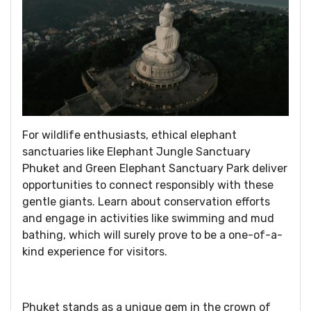
For wildlife enthusiasts, ethical elephant
sanctuaries like Elephant Jungle Sanctuary
Phuket and Green Elephant Sanctuary Park deliver
opportunities to connect responsibly with these
gentle giants. Learn about conservation efforts
and engage in activities like swimming and mud
bathing, which will surely prove to be a one-of-a-
kind experience for visitors.
Phuket stands as a unique gem in the crown of