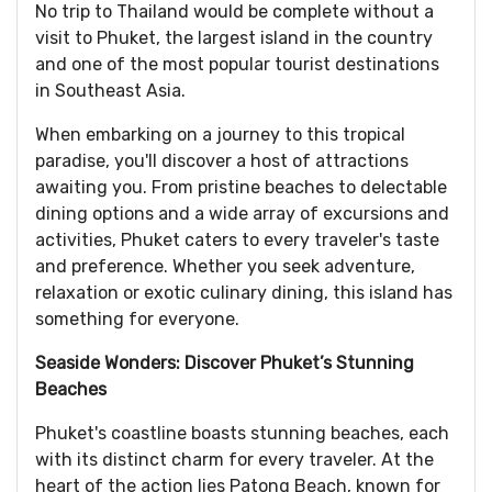
No trip to Thailand would be complete without a
visit to Phuket, the largest island in the country
and one of the most popular tourist destinations
in Southeast Asia.
When embarking on a journey to this tropical
paradise, you'll discover a host of attractions
awaiting you. From pristine beaches to delectable
dining options and a wide array of excursions and
activities, Phuket caters to every traveler's taste
and preference. Whether you seek adventure,
relaxation or exotic culinary dining, this island has
something for everyone.
Seaside Wonders: Discover Phuket’s Stunning
Beaches
Phuket's coastline boasts stunning beaches, each
with its distinct charm for every traveler. At the
heart of the action lies Patong Beach, known for