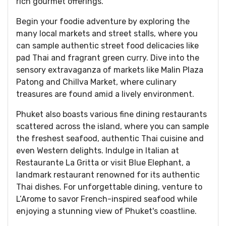
rich gourmet offerings.
Begin your foodie adventure by exploring the
many local markets and street stalls, where you
can sample authentic street food delicacies like
pad Thai and fragrant green curry. Dive into the
sensory extravaganza of markets like Malin Plaza
Patong and Chillva Market, where culinary
treasures are found amid a lively environment.
Phuket also boasts various fine dining restaurants
scattered across the island, where you can sample
the freshest seafood, authentic Thai cuisine and
even Western delights. Indulge in Italian at
Restaurante La Gritta or visit Blue Elephant, a
landmark restaurant renowned for its authentic
Thai dishes. For unforgettable dining, venture to
L’Arome to savor French-inspired seafood while
enjoying a stunning view of Phuket's coastline.