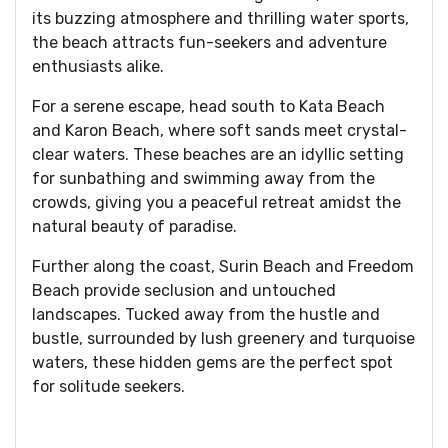
its buzzing atmosphere and thrilling water sports,
the beach attracts fun-seekers and adventure
enthusiasts alike.
For a serene escape, head south to Kata Beach
and Karon Beach, where soft sands meet crystal-
clear waters. These beaches are an idyllic setting
for sunbathing and swimming away from the
crowds, giving you a peaceful retreat amidst the
natural beauty of paradise.
Further along the coast, Surin Beach and Freedom
Beach provide seclusion and untouched
landscapes. Tucked away from the hustle and
bustle, surrounded by lush greenery and turquoise
waters, these hidden gems are the perfect spot
for solitude seekers.